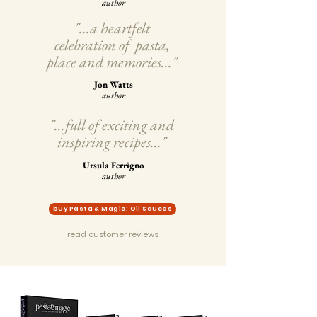
author
"...a heartfelt
celebration of pasta,
place and memories..."
Jon Watts
author
"...full of exciting and
inspiring recipes..."
Ursula Ferrigno
author
buy Pasta & Magic: Oil Sauces
read customer reviews