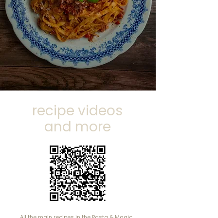
with my whole family,
including two young
children!
"
Lucy, UK
recipe videos
and more
All the main recipes in the Pasta & Magic