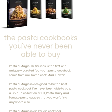
the pasta cookbooks
you've never been
able to buy
Pasta & Magic: Oil Sauces is the first of a
uniquely curated four-part pasta cookbook
series from me, home cook Mark Gowen.
Pasta & Magic is designed to be the best
pasta cookbook I've never been able to buy;
a unique collection of Oil, Pesto, Dairy and
Tomato pasta sauces that you won't find
anywhere else.
Pasta & Magic is an Italian cookbook