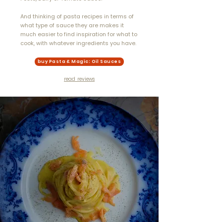
And thinking of pasta recipes in terms of
what type of sauce they are makes it
much easier to find inspiration for what to
cook, with whatever ingredients you have.
buy Pasta & Magic: Oil Sauces
read reviews
"...stunning food
photography and
captivating images of
Italy bring the dishes
and their cultural
heritage to life. One of
the most beautiful pasta