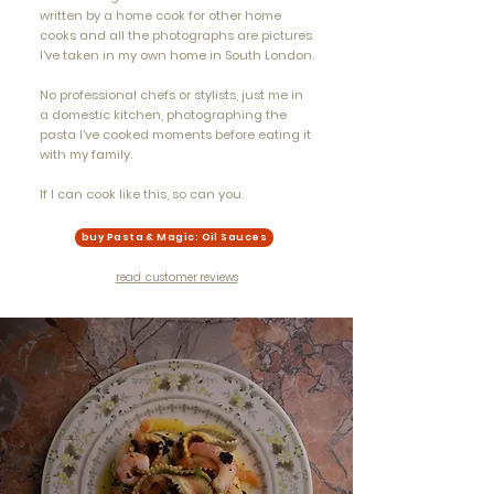
written by a home cook for other home
cooks and all the photographs are pictures
I've taken in my own home in South London.
No professional chefs or stylists, just me in
a domestic kitchen, photographing the
pasta I've cooked moments before eating it
with my family.
If I can cook like this, so can you.​
buy Pasta & Magic: Oil Sauces
read customer reviews
"deeply regional,
inventive recipes, full
of tradition... it’s not