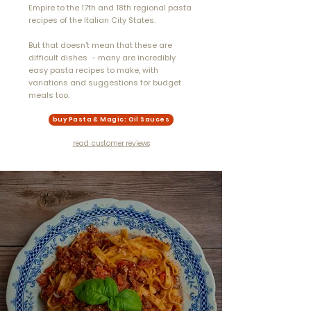
Empire to the 17th and 18th regional pasta
recipes of the Italian City States.
But that
doesn't
mean that these are
difficult dishes - many are incredibly
easy pasta
recipes to make, with
variations and suggestions for budget
meals too.
buy Pasta & Magic: Oil Sauces
read customer reviews
"...If you love cooking,
you’ll love this. I’ve
made a handful of
recipes so far and
they’ve been a huge hit