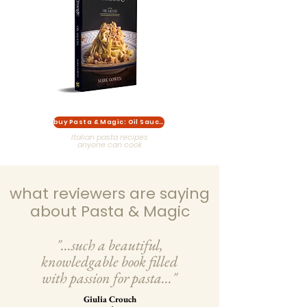
buy Pasta & Magic: Oil Sauces
Italian pasta recipes
anyone can cook
what reviewers are saying
about Pasta & Magic
"...such a beautiful,
knowledgable book filled
with passion for pasta..."
Giulia Crouch