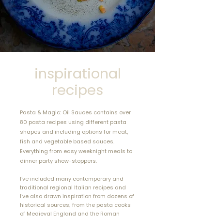
cookbooks I’ve seen in
years.​"
Jeffrey S Solberg, USA
inspirational
recipes
Pasta & Magic: Oil Sauces contains over
80 pasta recipes using different pasta
shapes and including options for meat,
fish and vegetable based sauces.
Everything from easy
weeknight meals to
dinner party show-stoppers.
I've included many contemporary and
traditional regional Italian recipes and
I've also drawn inspiration from dozens of
historical sources; from the pasta cooks
of Medieval England and the Roman