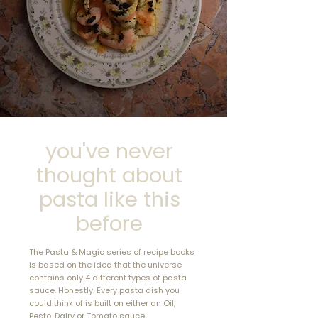
just a cookbook—it’s
a culinary passport!"
DL, USA
you've never
thought about
pasta like this
before
The Pasta & Magic series of recipe books
is based on the idea that the universe
contains only 4 different types of pasta
sauce. Honestly. Every pasta dish you
could think of is built on either an Oil,
Pesto, Dairy or Tomato sauce.