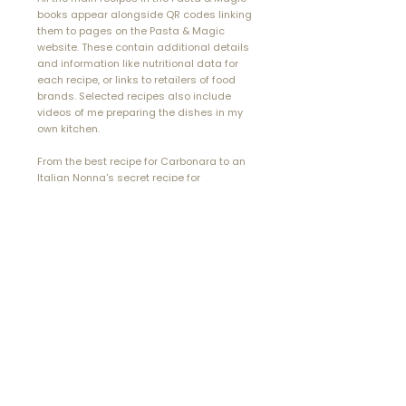
books appear alongside QR codes linking
them to pages on the Pasta & Magic
website. These contain additional details
and information like nutritional data for
each recipe, or links to retailers of food
brands. Selected recipes also include
videos of me preparing the dishes in my
own kitchen.
From the best
recipe
for Carbonara to an
Italian Nonna's secret recipe for
Bolognese Sauce, an authentic Italian
lasagne or pasta
bake
to traditional
ravioli, you'll find them all, and more, in the
Pasta & Magic cookbooks.
buy Pasta & Magic: Oil Sauces
read customer reviews
"...you eat with your