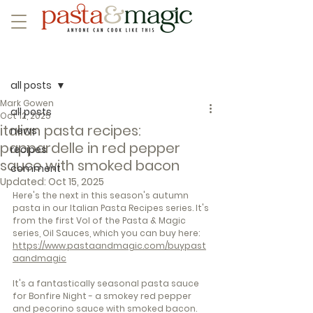
Post
all posts
Mark Gowen
all posts
Oct 12, 2025
italian pasta recipes:
news
pappardelle in red pepper
recipes
sauce with smoked bacon
comment
Updated:
Oct 15, 2025
Here's the next in this season's autumn 
pasta in our Italian Pasta Recipes series. It's 
from the first Vol of the Pasta & Magic 
series, Oil Sauces, which you can buy here: 
https://www.pastaandmagic.com/buypast
aandmagic
It's a fantastically seasonal pasta sauce 
for Bonfire Night - a smokey red pepper 
and pecorino sauce with smoked bacon. 