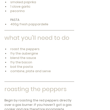
smoked paprika
1 clove garlic
pecorino
PASTA
400g fresh pappardelle
what you'll need to do
roast the peppers
fry the aubergine
blend the sauce
fry the bacon
boil the pasta
combine, plate and serve
roasting the peppers 
Begin by roasting the red peppers directly 
over a gas burner. If you haven’t got a gas 
cooker and are therefore incomplete, 