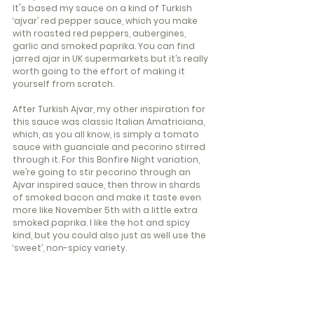
It's based my sauce on a kind of Turkish 
‘ajvar’ red pepper sauce, which you make 
with roasted red peppers, aubergines, 
garlic and smoked paprika. You can find 
jarred ajar in UK supermarkets but it’s really 
worth going to the effort of making it 
yourself from scratch.
After Turkish Ajvar, my other inspiration for 
this sauce was classic Italian Amatriciana, 
which, as you all know, is simply a tomato 
sauce with guanciale and pecorino stirred 
through it. For this Bonfire Night variation, 
we’re going to stir pecorino through an 
Ajvar inspired sauce, then throw in shards 
of smoked bacon and make it taste even 
more Iike November 5th with a little extra 
smoked paprika. I like the hot and spicy 
kind, but you could also just as well use the 
‘sweet’, non-spicy variety.