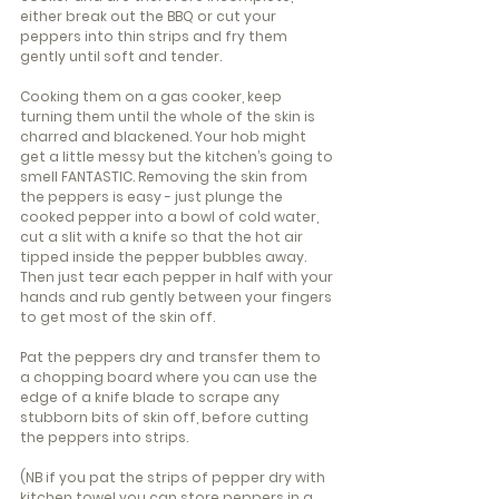
either break out the BBQ or cut your 
peppers into thin strips and fry them 
gently until soft and tender.
Cooking them on a gas cooker, keep 
turning them until the whole of the skin is 
charred and blackened. Your hob might 
get a little messy but the kitchen’s going to 
smell FANTASTIC. Removing the skin from 
the peppers is easy - just plunge the 
cooked pepper into a bowl of cold water, 
cut a slit with a knife so that the hot air 
tipped inside the pepper bubbles away. 
Then just tear each pepper in half with your 
hands and rub gently between your fingers 
to get most of the skin off.
Pat the peppers dry and transfer them to 
a chopping board where you can use the 
edge of a knife blade to scrape any 
stubborn bits of skin off, before cutting 
the peppers into strips.
(NB if you pat the strips of pepper dry with 
kitchen towel you can store peppers in a 