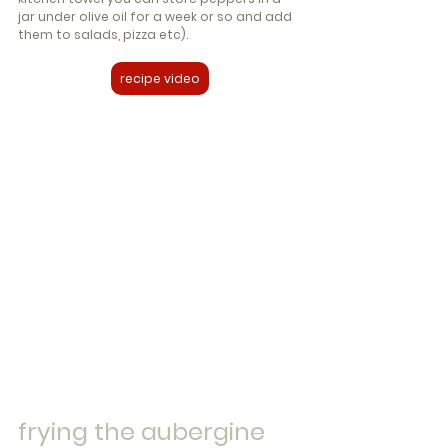
jar under olive oil for a week or so and add 
them to salads, pizza etc).
recipe video
frying the aubergine 