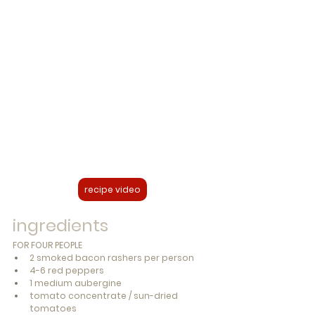
recipe video
ingredients
FOR FOUR PEOPLE
2 smoked bacon rashers per person
4-6 red peppers
1 medium aubergine
tomato concentrate / sun-dried 
tomatoes