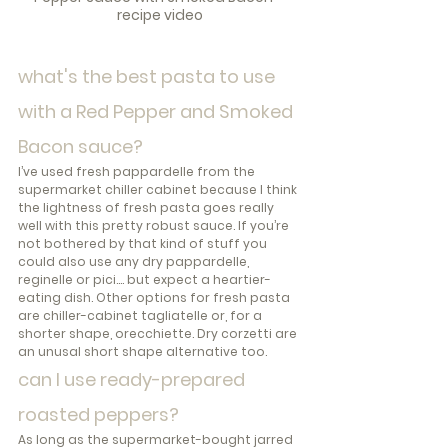
recipe video
what's the best pasta to use 
with a Red Pepper and Smoked 
Bacon sauce?
I’ve used fresh pappardelle from the 
supermarket chiller cabinet because I think 
the lightness of fresh pasta goes really 
well with this pretty robust sauce. If you’re 
not bothered by that kind of stuff you 
could also use any dry pappardelle, 
reginelle or pici.... but expect a heartier-
eating dish. Other options for fresh pasta 
are chiller-cabinet tagliatelle or, for a 
shorter shape, orecchiette. Dry corzetti are 
an unusal short shape alternative too.
can I use ready-prepared 
roasted peppers?
As long as the supermarket-bought jarred 