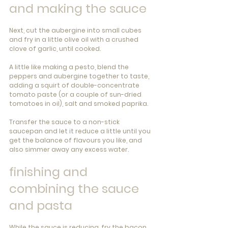
and making the sauce
Next, cut the aubergine into small cubes 
and fry in a little olive oil with a crushed 
clove of garlic, until cooked.
A little like making a pesto, blend the 
peppers and aubergine together to taste, 
adding a squirt of double-concentrate 
tomato paste (or a couple of sun-dried 
tomatoes in oil), salt and smoked paprika.
Transfer the sauce to a non-stick 
saucepan and let it reduce a little until you 
get the balance of flavours you like, and 
also simmer away any excess water.
finishing and 
combining the sauce 
and pasta
While the sauce is reducing, fry the bacon 