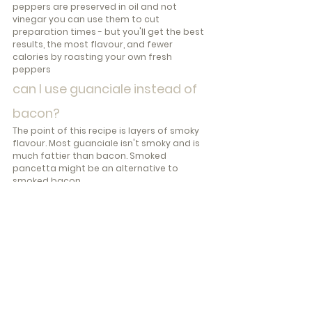
peppers are preserved in oil and not 
vinegar you can use them to cut 
preparation times - but you'll get the best 
results, the most flavour, and fewer 
calories by roasting your own fresh 
peppers
can I use guanciale instead of 
bacon?
The point of this recipe is layers of smoky 
flavour. Most guanciale isn't smoky and is 
much fattier than bacon. Smoked 
pancetta might be an alternative to 
smoked bacon.
what is an alternative recipe 
for non-meat eaters?
If you don't eat meat, try this alternative - 
Strozzapreti in Red Pepper Sauce with 
Cuttlefish (full recipe in 
Pasta & Magic: Oil 
Sauces
)