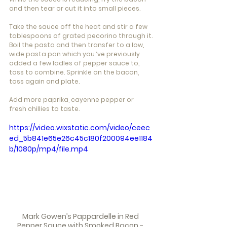
and then tear or cut it into small pieces.
Take the sauce off the heat and stir a few 
tablespoons of grated pecorino through it.
Boil the pasta and then transfer to a low, 
wide pasta pan which you ‘ve previously 
added a few ladles of pepper sauce to, 
toss to combine. Sprinkle on the bacon, 
toss again and plate.
Add more paprika, cayenne pepper or 
fresh chillies to taste.
https://video.wixstatic.com/video/ceec
ed_5b841e65e26c45c180f200094ee1184
b/1080p/mp4/file.mp4
Mark Gowen’s Pappardelle in Red 
Pepper Sauce with Smoked Bacon - 