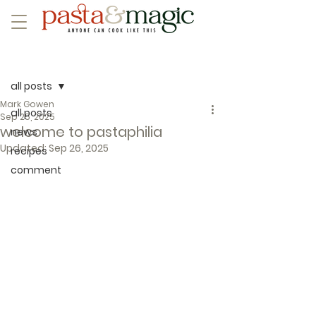
Post
all posts
Mark Gowen
all posts
Sep 25, 2025
welcome to pastaphilia
news
Updated:
Sep 26, 2025
recipes
comment