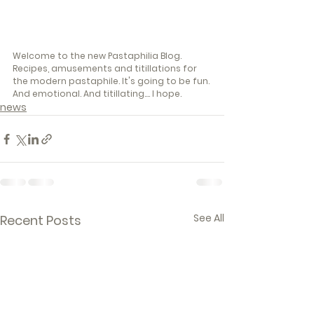
Welcome to the new Pastaphilia Blog. 
Recipes, amusements and titillations for 
the modern pastaphile. It's going to be fun. 
And emotional. And titillating.... I hope. 
news
See All
Recent Posts