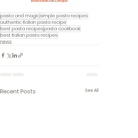
pasta and magic
simple pasta recipes
authentic Italian pasta recipe
best pasta recipes
pasta cookbook
best Italian pasta recipes
news
See All
Recent Posts