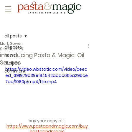
Post
all posts
Mark Gowen
all posts
Sep 27, 2025
introducing Pasta & Magic: Oil
news
Sauces
recipes
https://video.wixstatic.com/video/ceec
comment
ed_391979c39e184542aaac665a29bce
7aa/1080p/mp4/file.mp4
buy your copy at : 
https://www.pastaandmagic.com/buy
pastaandmagic